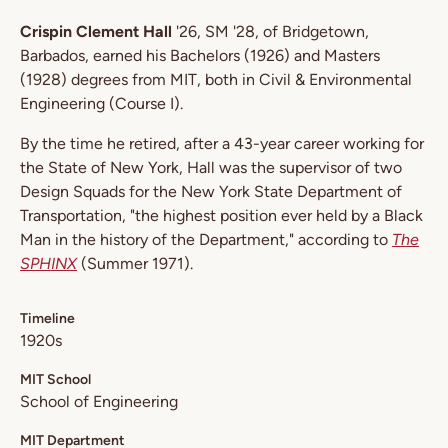
Crispin Clement Hall
'26, SM '28, of Bridgetown,
Barbados, earned his Bachelors (1926) and Masters
(1928) degrees from MIT, both in Civil & Environmental
Engineering (Course I).
By the time he retired, after a 43-year career working for
the State of New York, Hall was the supervisor of two
Design Squads for the New York State Department of
Transportation, "the highest position ever held by a Black
Man in the history of the Department," according to
The
SPHINX
(Summer 1971).
Timeline
1920s
MIT School
School of Engineering
MIT Department