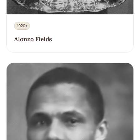
1920s
Alonzo Fields