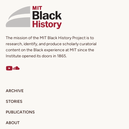
The mission of the MIT Black History Project is to
research, identify, and produce scholarly curatorial
content on the Black experience at MIT since the
Institute opened its doors in 1865.
ARCHIVE
STORIES
PUBLICATIONS
ABOUT