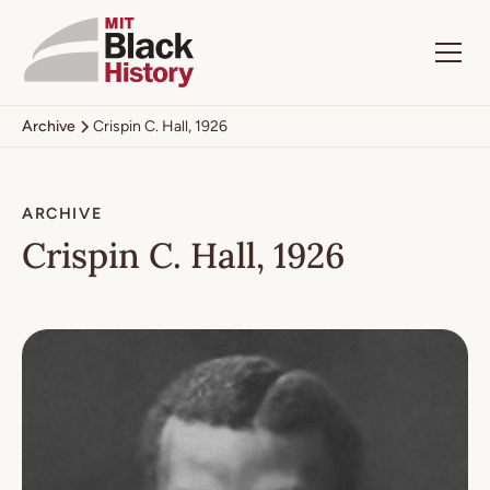
Archive
Crispin C. Hall, 1926
ARCHIVE
Crispin C. Hall, 1926