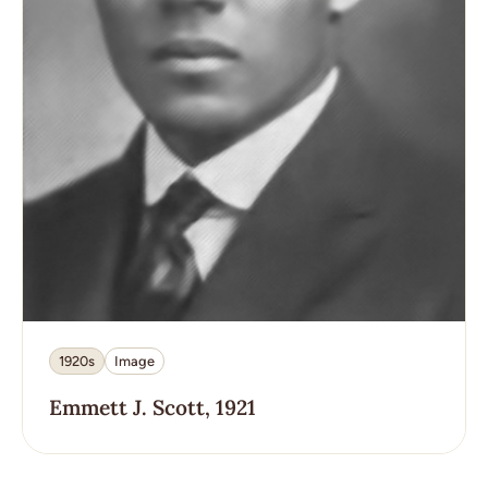
1920s
Image
Emmett J. Scott, 1921