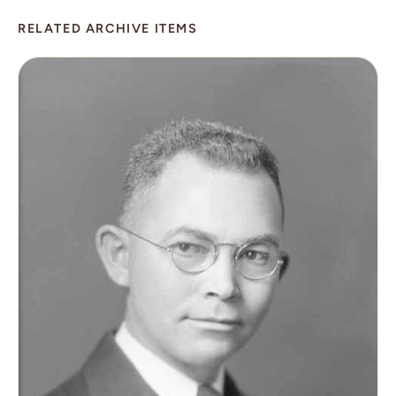
RELATED ARCHIVE ITEMS