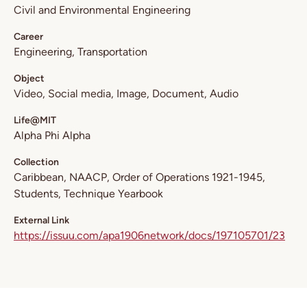
Civil and Environmental Engineering
Career
Engineering
Transportation
Object
Video
Social media
Image
Document
Audio
Life@MIT
Alpha Phi Alpha
Collection
Caribbean
NAACP
Order of Operations 1921-1945
Students
Technique Yearbook
External Link
https://issuu.com/apa1906network/docs/197105701/23