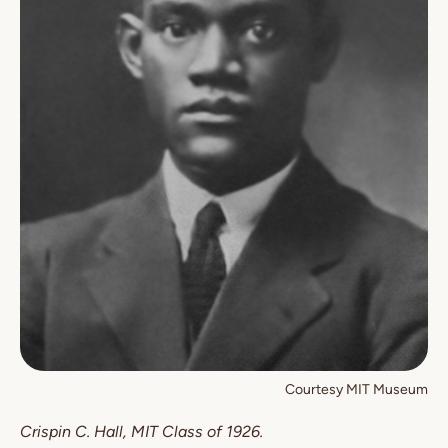
Courtesy MIT Museum
Crispin C. Hall, MIT Class of 1926.