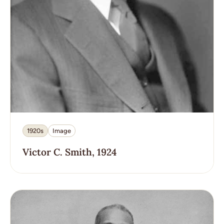
1920s
Image
Victor C. Smith, 1924