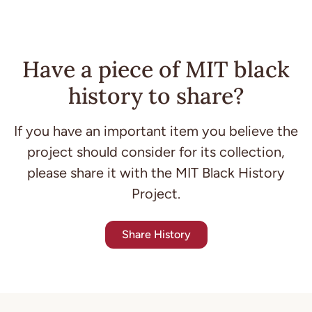
Have a piece of MIT black
history to share?
If you have an important item you believe the
project should consider for its collection,
please share it with the MIT Black History
Project.
Share History