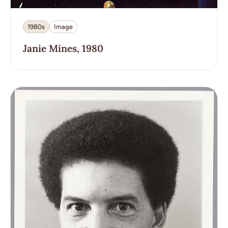
1980s
Image
Janie Mines, 1980