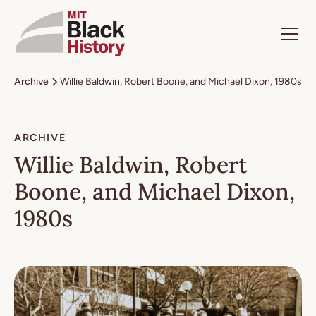
Archive
Willie Baldwin, Robert Boone, and Michael Dixon, 1980s
ARCHIVE
Willie Baldwin, Robert
Boone, and Michael Dixon,
1980s