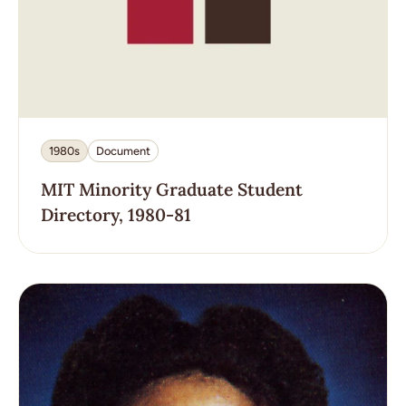
1980s
Document
MIT Minority Graduate Student
Directory, 1980-81