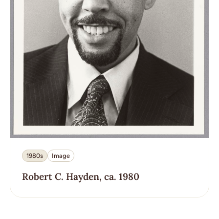
1980s
Image
Robert C. Hayden, ca. 1980