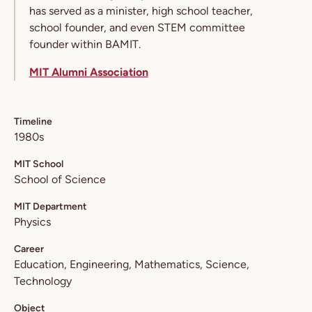
has served as a minister, high school teacher,
school founder, and even STEM committee
founder within BAMIT.
MIT Alumni Association
Timeline
1980s
MIT School
School of Science
MIT Department
Physics
Career
Education
Engineering
Mathematics
Science
Technology
Object