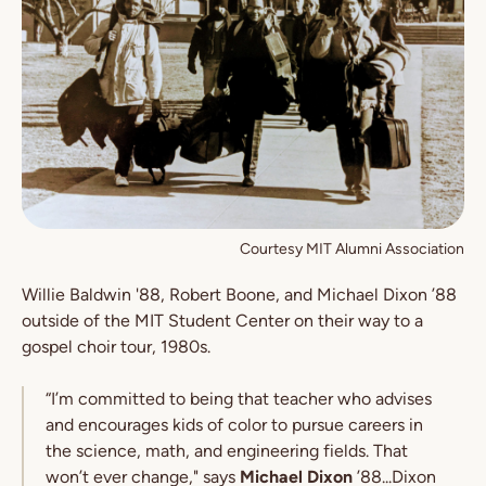
Courtesy MIT Alumni Association
Willie Baldwin '88, Robert Boone, and Michael Dixon ’88
outside of the MIT Student Center on their way to a
gospel choir tour, 1980s.
“I’m committed to being that teacher who advises
and encourages kids of color to pursue careers in
the science, math, and engineering fields. That
won’t ever change," says
Michael Dixon
’88...Dixon