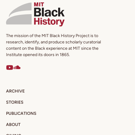
The mission of the MIT Black History Project is to
research, identify, and produce scholarly curatorial
content on the Black experience at MIT since the
Institute opened its doors in 1865.
ARCHIVE
STORIES
PUBLICATIONS
ABOUT