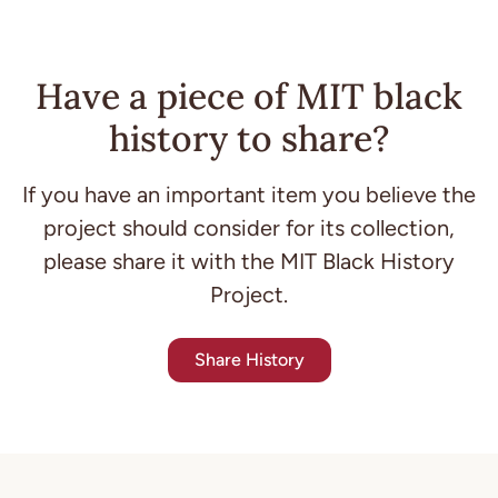
Have a piece of MIT black
history to share?
If you have an important item you believe the
project should consider for its collection,
please share it with the MIT Black History
Project.
Share History