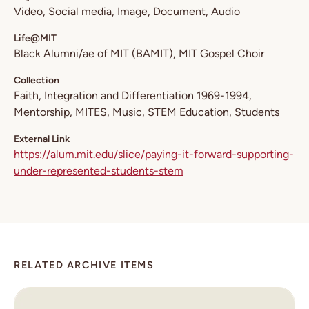
Video
Social media
Image
Document
Audio
Life@MIT
Black Alumni/ae of MIT (BAMIT)
MIT Gospel Choir
Collection
Faith
Integration and Differentiation 1969-1994
Mentorship
MITES
Music
STEM Education
Students
External Link
https://alum.mit.edu/slice/paying-it-forward-supporting-
under-represented-students-stem
RELATED ARCHIVE ITEMS